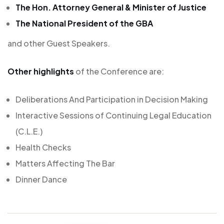
The Hon. Attorney General & Minister of Justice
The National President of the GBA
and other Guest Speakers.
Other highlights
of the Conference are:
Deliberations And Participation in Decision Making
Interactive Sessions of Continuing Legal Education
(C.L.E.)
Health Checks
Matters Affecting The Bar
Dinner Dance