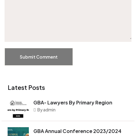
Submit Comment
Latest Posts
GBA- Lawyers By Primary Region
By admin
GBA Annual Conference 2023/2024