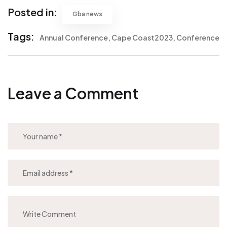
Posted in:
Gba news
Tags:
Annual Conference
Cape Coast2023
Conference
Leave a Comment