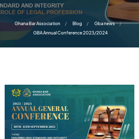
Ghana Bar Association
Blog
Gba news
GBA Annual Conference 2023/2024