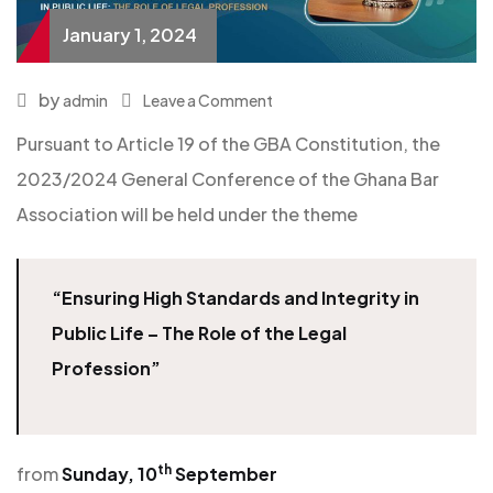
January 1, 2024
by
admin
Leave a Comment
Pursuant to Article 19 of the GBA Constitution, the
2023/2024 General Conference of the Ghana Bar
Association will be held under the theme
“Ensuring High Standards and Integrity in
Public Life – The Role of the Legal
Profession”
th
from
Sunday, 10
September