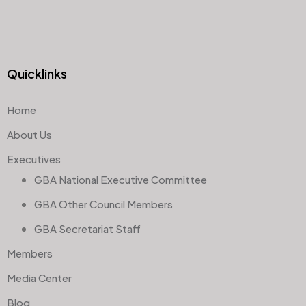
Quicklinks
Home
About Us
Executives
GBA National Executive Committee
GBA Other Council Members
GBA Secretariat Staff
Members
Media Center
Blog