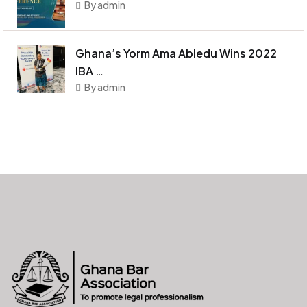
By admin
Ghana’s Yorm Ama Abledu Wins 2022
IBA …
By admin