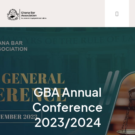
GBA Annual
Conference
2023/2024