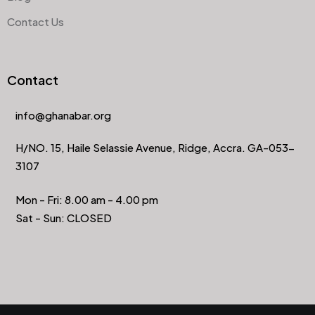
Contact Us
Contact
info@ghanabar.org
H/NO. 15, Haile Selassie Avenue, Ridge, Accra. GA-053-
3107
Mon - Fri: 8.00 am - 4.00 pm
Sat - Sun: CLOSED