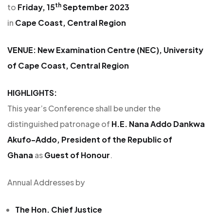
th
to
Friday, 15
September 2023
in
Cape Coast, Central Region
VENUE: New Examination Centre (NEC), University
of Cape Coast, Central Region
HIGHLIGHTS:
This year’s Conference shall be under the
distinguished patronage of
H.E. Nana Addo Dankwa
Akufo-Addo, President of the Republic of
Ghana
as
Guest of Honour
.
Annual Addresses by
The Hon. Chief Justice