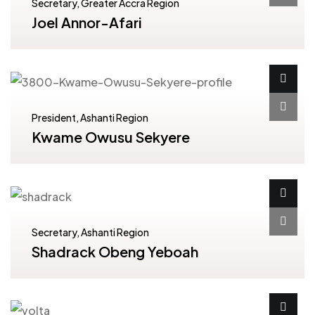
Secretary, Greater Accra Region
Joel Annor-Afari
President, Ashanti Region
Kwame Owusu Sekyere
Secretary, Ashanti Region
Shadrack Obeng Yeboah