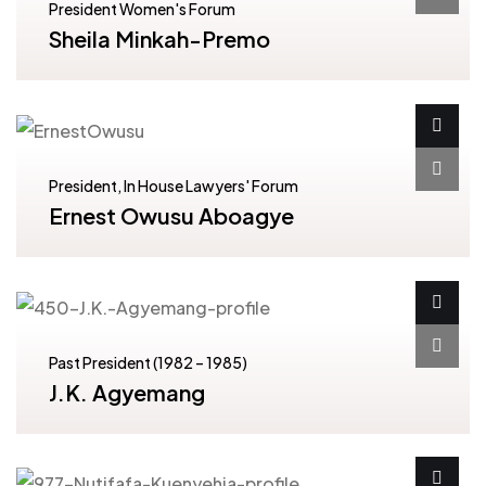
President Women's Forum
Sheila Minkah-Premo
President, In House Lawyers' Forum
Ernest Owusu Aboagye
Past President (1982 – 1985)
J.K. Agyemang