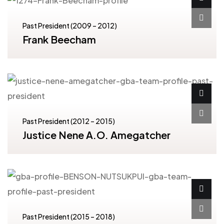
Past President (2009 – 2012)
Frank Beecham
Past President (2012 – 2015)
Justice Nene A.O. Amegatcher
Past President (2015 – 2018)