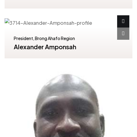
President, Brong Ahafo Region
Alexander Amponsah