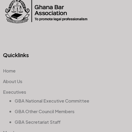
Quicklinks
Home
About Us
Executives
GBA National Executive Committee
GBA Other Council Members
GBA Secretariat Staff