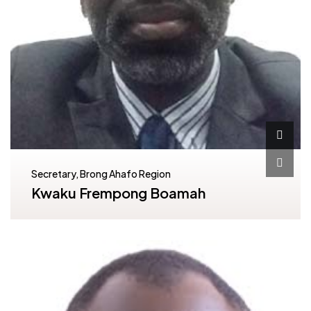
Secretary, Brong Ahafo Region
Kwaku Frempong Boamah