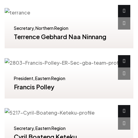
Secretary, Northern Region
Terrence Gebhard Naa Ninnang
President, Eastern Region
Francis Polley
Secretary, Eastern Region
Cyril Boateng Keteku