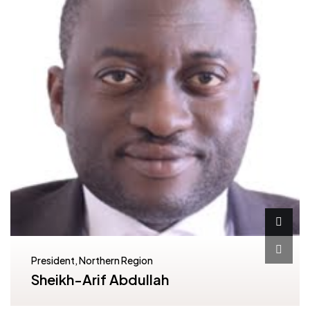
President, Northern Region
Sheikh-Arif Abdullah