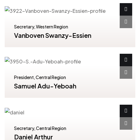
Secretary, Western Region
Vanboven Swanzy-Essien
President, Central Region
Samuel Adu-Yeboah
Secretary, Central Region
Daniel Arthur