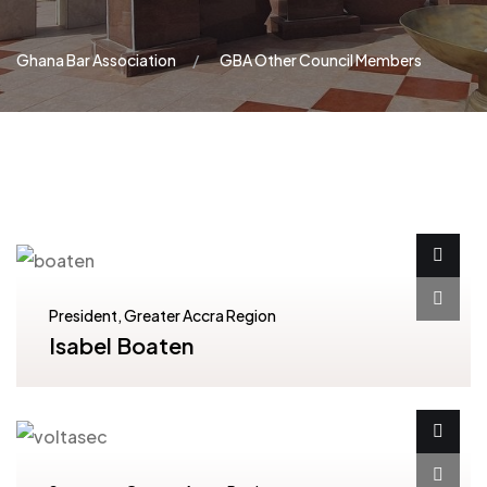
Ghana Bar Association
GBA Other Council Members
President, Greater Accra Region
Isabel Boaten