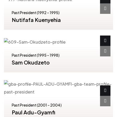
Past President (1992 – 1995)
Nutifafa Kuenyehia
Past President (1995 – 1998)
Sam Okudzeto
Past President (2001 – 2004)
Paul Adu-Gyamfi