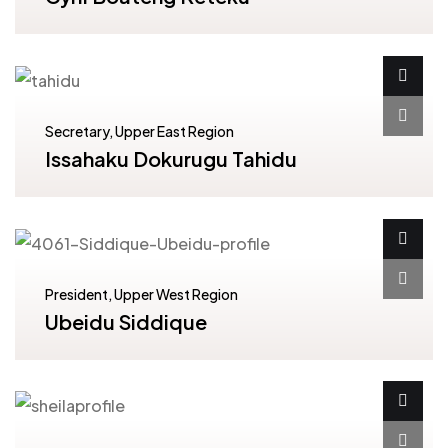
Secretary, Upper East Region
Issahaku Dokurugu Tahidu
President, Upper West Region
Ubeidu Siddique