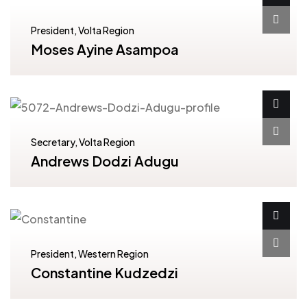
President, Volta Region
Moses Ayine Asampoa
Secretary, Volta Region
Andrews Dodzi Adugu
President, Western Region
Constantine Kudzedzi