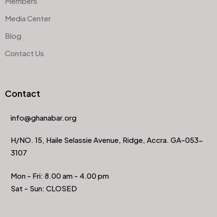
Members
Media Center
Blog
Contact Us
Contact
info@ghanabar.org
H/NO. 15, Haile Selassie Avenue, Ridge, Accra. GA-053-
3107
Mon - Fri: 8.00 am - 4.00 pm
Sat - Sun: CLOSED