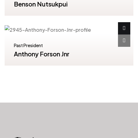
Benson Nutsukpui
Past President
Anthony Forson Jnr