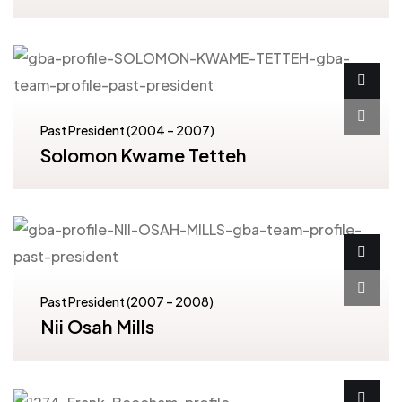
Past President (2004 – 2007)
Solomon Kwame Tetteh
Past President (2007 – 2008)
Nii Osah Mills