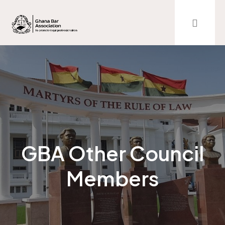
GBA Other Council
Members