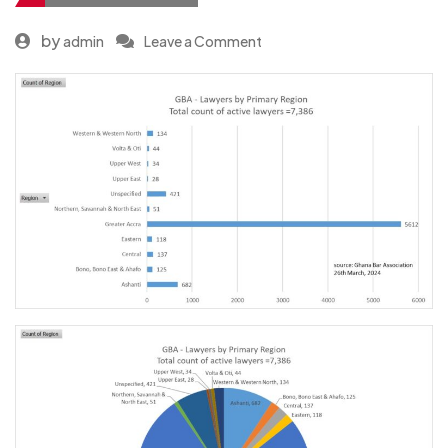
by
admin
Leave a Comment