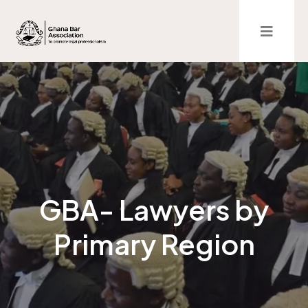
GBA- Lawyers by
Primary Region