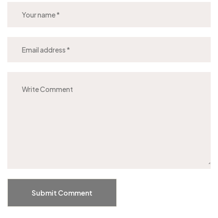
Submit Comment