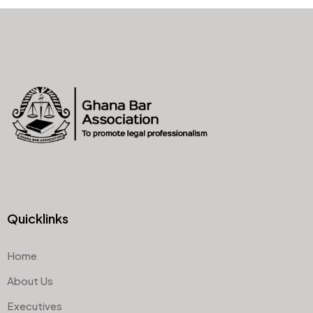
Quicklinks
Home
About Us
Executives