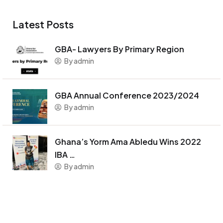
Latest Posts
GBA- Lawyers By Primary Region
By admin
GBA Annual Conference 2023/2024
By admin
Ghana’s Yorm Ama Abledu Wins 2022
IBA …
By admin