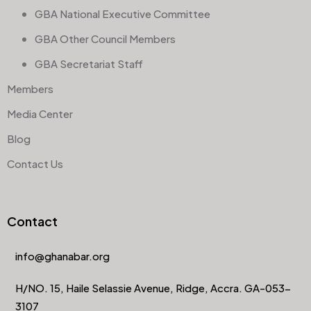
GBA National Executive Committee
GBA Other Council Members
GBA Secretariat Staff
Members
Media Center
Blog
Contact Us
Contact
info@ghanabar.org
H/NO. 15, Haile Selassie Avenue, Ridge, Accra. GA-053-
3107