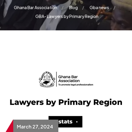
Ghana Bar Association
Blog
Gba news
GBA- Lawyers by Primary Region
March 27, 2024