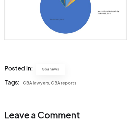
Posted in:
Gba news
Tags:
GBA lawyers
GBA reports
Leave a Comment